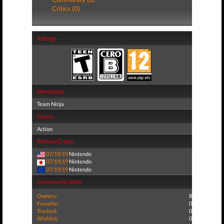
Critics (0)
Ratings
Developer
Team Ninja
Genre
Action
Release Dates
07/19/19
Nintendo
07/19/19
Nintendo
07/19/19
Nintendo
Community Stats
Owners:
8
Favorite:
0
Tracked:
0
Wishlist:
0