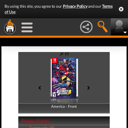
By using this site, you agree to our
Privacy Policy
and our
Terms
of Use
.
America - Front
America - Back
Review Scores
Community (0)