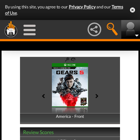
By using this site, you agree to our
Privacy Policy
and our
Terms
of Use
.
America - Front
America - Back
Review Scores