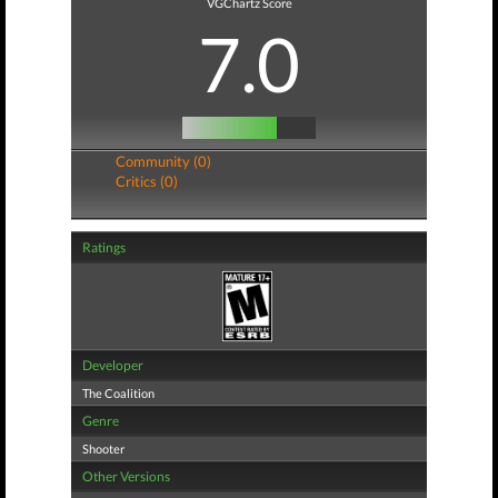
VGChartz Score
7.0
Community (0)
Critics (0)
Ratings
Developer
The Coalition
Genre
Shooter
Other Versions