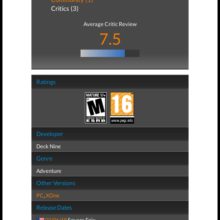
Critics (3)
Average Critic Review
7.5
Ratings
Developer
Deck Nine
Genre
Adventure
Other Versions
PC
,
XOne
Release Dates
03/06/18
Square Enix