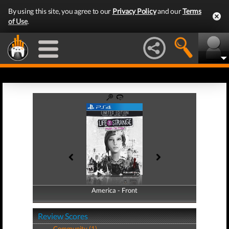
By using this site, you agree to our
Privacy Policy
and our
Terms
of Use
.
America - Front
America - Back
Review Scores
Community (1)