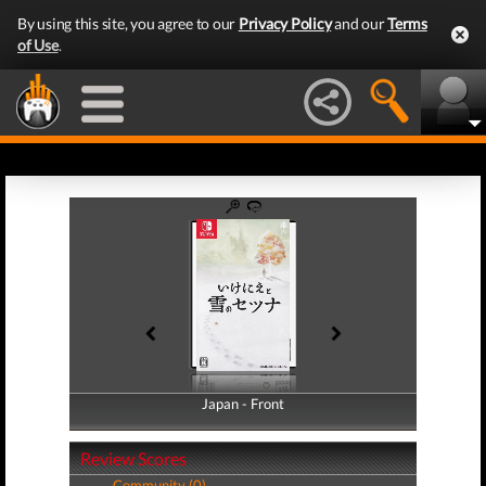
By using this site, you agree to our
Privacy Policy
and our
Terms
of Use
.
Japan - Front
Japan - Back
Review Scores
Community (0)