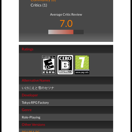
Critics (1)
Average Critic Review
7.0
Ratings
Alternative Names
いけにえと雪のセツナ
Developer
Tokyo RPG Factory
Genre
Role-Playing
Other Versions
PSV
,
PS4
,
PC