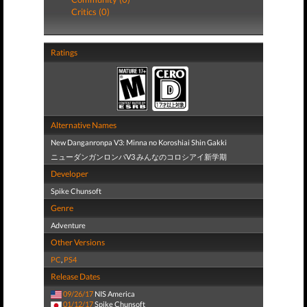
Critics (0)
Ratings
Alternative Names
New Danganronpa V3: Minna no Koroshiai Shin Gakki
ニューダンガンロンパV3 みんなのコロシアイ新学期
Developer
Spike Chunsoft
Genre
Adventure
Other Versions
PC
,
PS4
Release Dates
09/26/17
NIS America
01/12/17
Spike Chunsoft