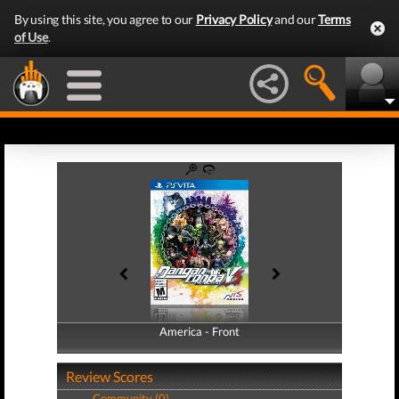
By using this site, you agree to our
Privacy Policy
and our
Terms
of Use
.
America - Front
America - Back
Review Scores
Community (0)