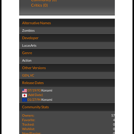
Critics (0)
Alternative Names
Zombies
Developer
LucasArts
Genre
Action
Other Versions
GEN
,
VC
Release Dates
07/19/93
Konami
(Add Date)
01/27/94
Konami
Community Stats
Owners:
57
Favorite:
4
Tracked:
0
Wishlist:
0
Now Playing:
0