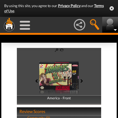
By using this site, you agree to our
Privacy Policy
and our
Terms
of Use
.
America - Front
America - Back
Review Scores
Community (0)