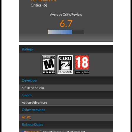
Critics (6)
Average Critic Review
6.7
Ratings
Developer
SIE Bend Studio
Genre
Action-Adventure
Other Versions
All
,
PC
Release Dates
04/26/19
Sony Interactive Entertainment