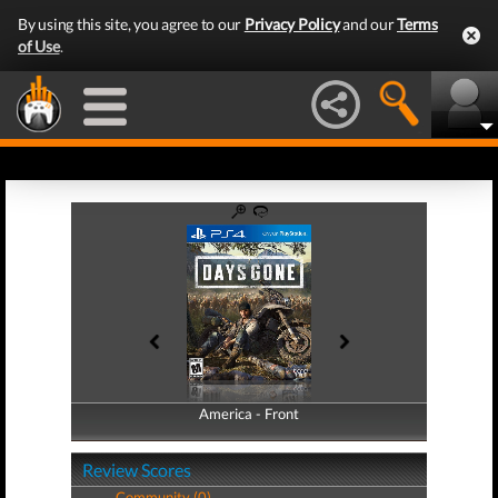
By using this site, you agree to our
Privacy Policy
and our
Terms
of Use
.
America - Front
America - Back
Review Scores
Community (0)