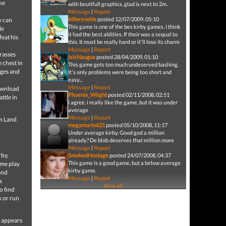
the
with beutifull graphics, glad is next to 2m.
Message
|
Report
killeryoshis
posted 12/07/2009, 05:10
y can
This game is one of the bes kirby games. I think
le
it had the best ablities. If their was a sequal to
feat his
this. It must be really hard or it'll lose its charm
Message
|
Report
grasses
IxisNaugus
posted 28/04/2009, 01:10
e chest in
This game gets too much undeserved bashing.
ages and
It's only problems were being too short and
easy...
Message
|
Report
Download
Phoenix_Wiight
posted 02/11/2008, 02:51
ttle in
i agree. i really like the game, but it was under
average
Message
|
Report
am Land
megamario621
posted 05/10/2008, 11:17
Under average kirby. Good god a million
already? De blob deserves that million more
Message
|
Report
rby,
SmokedHostage
posted 24/07/2008, 04:37
This game is a good game, but a below average
ame play
kirby game.
and
Message
|
Report
s
View all
o find
k or run
h appears