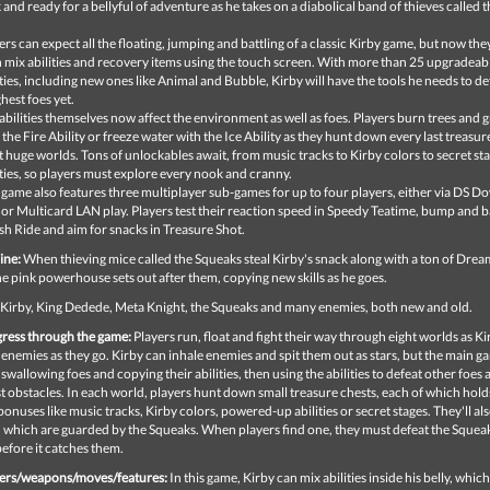
 and ready for a bellyful of adventure as he takes on a diabolical band of thieves called 
ers can expect all the floating, jumping and battling of a classic Kirby game, but now the
 mix abilities and recovery items using the touch screen. With more than 25 upgradeab
ities, including new ones like Animal and Bubble, Kirby will have the tools he needs to de
hest foes yet.
abilities themselves now affect the environment as well as foes. Players burn trees and 
 the Fire Ability or freeze water with the Ice Ability as they hunt down every last treasur
t huge worlds. Tons of unlockables await, from music tracks to Kirby colors to secret st
ities, so players must explore every nook and cranny.
 game also features three multiplayer sub-games for up to four players, either via DS 
 or Multicard LAN play. Players test their reaction speed in Speedy Teatime, bump and ba
h Ride and aim for snacks in Treasure Shot.
ine:
When thieving mice called the Squeaks steal Kirby's snack along with a ton of Dre
he pink powerhouse sets out after them, copying new skills as he goes.
Kirby, King Dedede, Meta Knight, the Squeaks and many enemies, both new and old.
ress through the game:
Players run, float and fight their way through eight worlds as Ki
enemies as they go. Kirby can inhale enemies and spit them out as stars, but the main g
wallowing foes and copying their abilities, then using the abilities to defeat other foes 
 obstacles. In each world, players hunt down small treasure chests, each of which hold
onuses like music tracks, Kirby colors, powered-up abilities or secret stages. They'll als
, which are guarded by the Squeaks. When players find one, they must defeat the Squea
 before it catches them.
ers/weapons/moves/features:
In this game, Kirby can mix abilities inside his belly, whic