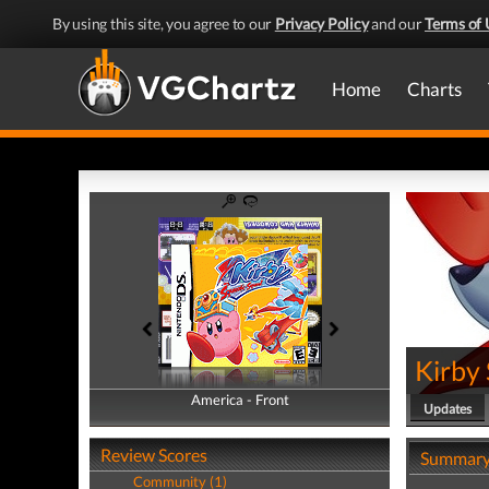
By using this site, you agree to our
Privacy Policy
and our
Terms of 
Home
Charts
Kirby
America - Front
America - Back
Updates
Review Scores
Summar
Community (1)