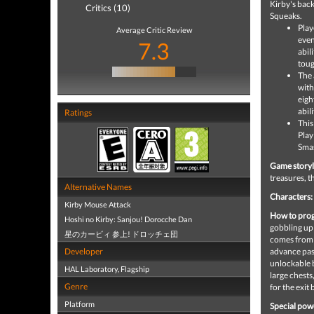
Kirby's back
Critics (10)
Squeaks.
Play
Average Critic Review
even
7.3
abil
toug
The 
with
eigh
abil
Ratings
This
Play
Smas
Game storyl
treasures, t
Alternative Names
Characters:
Kirby Mouse Attack
How to prog
Hoshi no Kirby: Sanjou! Dorocche Dan
gobbling up 
星のカービィ 参上! ドロッチェ団
comes from s
Developer
advance past
unlockable b
HAL Laboratory, Flagship
large chests
Genre
for the exit
Platform
Special pow