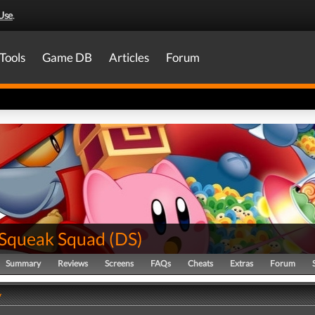
Use
.
Tools
Game DB
Articles
Forum
 Squeak Squad
(
DS
)
Summary
Reviews
Screens
FAQs
Cheats
Extras
Forum
y