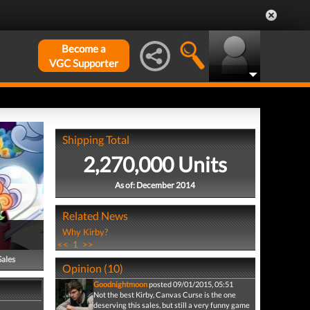
Become a
VGC Supporter
Shipping Total
2,270,000 Units
As of: December 2014
Related News
Why Kirby?
<<
1
>>
Sales
Opinion (10)
Goodnightmoon
posted 09/01/2015, 05:51
Not the best Kirby, Canvas Curse is the one
deserving this sales, but still a very funny game