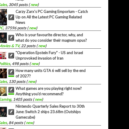
Sales
, 3045 posts (
new
)
Carzy Zarx’s PC Gaming Emporium - Catch
Up on All the Latest PC Gaming Related
News
PC
, 37596 posts (
new
)
Who is your favourite director, why, and
what do you consider their magnum opus?
Movies & TV
, 22 posts (
new
)
"Operation Epstein Fury" - US and Israel
Unprovoked invasion of Iran
olitics
, 498 posts (
new
)
How many units GTA 6 will sell by the end
of 2027?
Sales
, 130 posts (
new
)
What games are you playing right now?
Anything you'd recommend?
Gaming
, 1405 posts (
new
)
Nintendo Quarterly Sales Report to 30th
June: Switch 2 ships 23.68m (Outships
Gamecube)
Sales
, 84 posts (
new
)