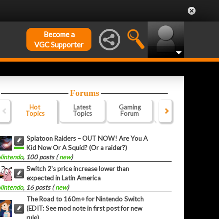
Become a
VGC Supporter
Forums
Hot
Latest
Gaming
Website
Of
Topics
Topics
Forum
Forum
F
Splatoon Raiders – OUT NOW! Are You A
Kid Now Or A Squid? (Or a raider?)
Nintendo
, 100 posts (
new
)
Switch 2's price increase lower than
expected in Latin America
Nintendo
, 16 posts (
new
)
The Road to 160m+ for Nintendo Switch
(EDIT: See mod note in first post for new
rule).