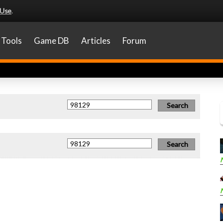
 Use
.
Tools
Game DB
Articles
Forum