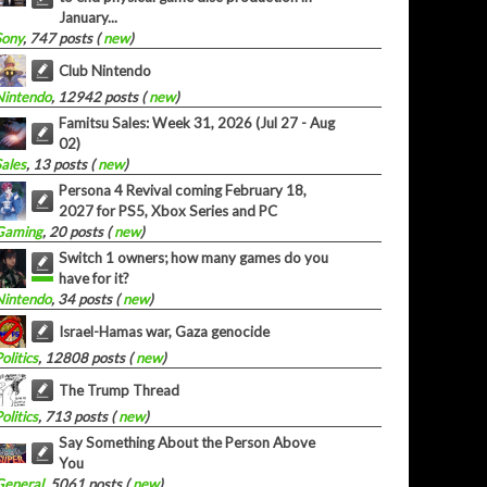
January...
Sony
, 747 posts (
new
)
Club Nintendo
Nintendo
, 12942 posts (
new
)
Famitsu Sales: Week 31, 2026 (Jul 27 - Aug
02)
Sales
, 13 posts (
new
)
Persona 4 Revival coming February 18,
2027 for PS5, Xbox Series and PC
Gaming
, 20 posts (
new
)
Switch 1 owners; how many games do you
have for it?
Nintendo
, 34 posts (
new
)
Israel-Hamas war, Gaza genocide
olitics
, 12808 posts (
new
)
The Trump Thread
olitics
, 713 posts (
new
)
Say Something About the Person Above
You
General
, 5061 posts (
new
)