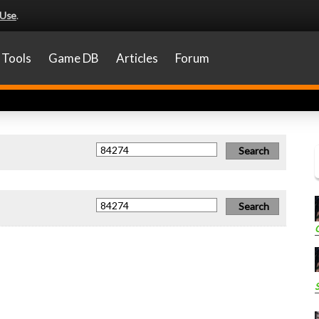
 Use
.
Tools
Game DB
Articles
Forum