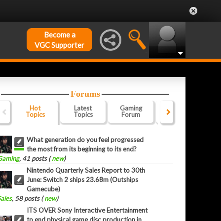
Become a
VGC Supporter
Forums
Hot
Latest
Gaming
Website
Of
Topics
Topics
Forum
Forum
F
What generation do you feel progressed
the most from its beginning to its end?
Gaming
, 41 posts (
new
)
Nintendo Quarterly Sales Report to 30th
June: Switch 2 ships 23.68m (Outships
Gamecube)
Sales
, 58 posts (
new
)
ITS OVER Sony Interactive Entertainment
to end physical game disc production in