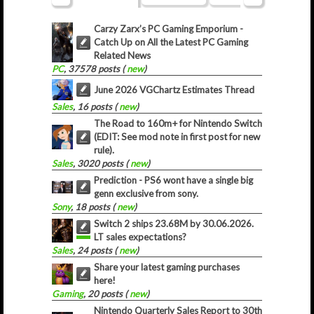
Carzy Zarx’s PC Gaming Emporium -
Catch Up on All the Latest PC Gaming
Related News
PC
, 37578 posts (
new
)
June 2026 VGChartz Estimates Thread
Sales
, 16 posts (
new
)
The Road to 160m+ for Nintendo Switch
(EDIT: See mod note in first post for new
rule).
Sales
, 3020 posts (
new
)
Prediction - PS6 wont have a single big
genn exclusive from sony.
Sony
, 18 posts (
new
)
Switch 2 ships 23.68M by 30.06.2026.
LT sales expectations?
Sales
, 24 posts (
new
)
Share your latest gaming purchases
here!
Gaming
, 20 posts (
new
)
Nintendo Quarterly Sales Report to 30th