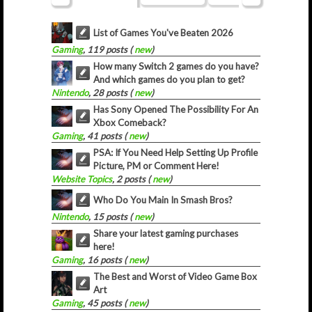
List of Games You've Beaten 2026
Gaming
, 119 posts (
new
)
How many Switch 2 games do you have?
And which games do you plan to get?
Nintendo
, 28 posts (
new
)
Has Sony Opened The Possibility For An
Xbox Comeback?
Gaming
, 41 posts (
new
)
PSA: If You Need Help Setting Up Profile
Picture, PM or Comment Here!
Website Topics
, 2 posts (
new
)
Who Do You Main In Smash Bros?
Nintendo
, 15 posts (
new
)
Share your latest gaming purchases
here!
Gaming
, 16 posts (
new
)
The Best and Worst of Video Game Box
Art
Gaming
, 45 posts (
new
)