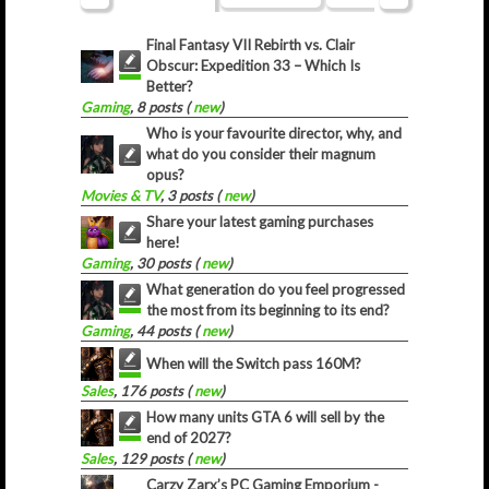
Final Fantasy VII Rebirth vs. Clair
Obscur: Expedition 33 – Which Is
Better?
Gaming
, 8 posts (
new
)
Who is your favourite director, why, and
what do you consider their magnum
opus?
Movies & TV
, 3 posts (
new
)
Share your latest gaming purchases
here!
Gaming
, 30 posts (
new
)
What generation do you feel progressed
the most from its beginning to its end?
Gaming
, 44 posts (
new
)
When will the Switch pass 160M?
Sales
, 176 posts (
new
)
How many units GTA 6 will sell by the
end of 2027?
Sales
, 129 posts (
new
)
Carzy Zarx’s PC Gaming Emporium -