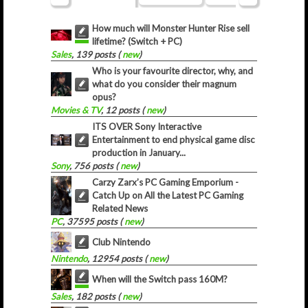
How much will Monster Hunter Rise sell
lifetime? (Switch + PC)
Sales
, 139 posts (
new
)
Who is your favourite director, why, and
what do you consider their magnum
opus?
Movies & TV
, 12 posts (
new
)
ITS OVER Sony Interactive
Entertainment to end physical game disc
production in January...
Sony
, 756 posts (
new
)
Carzy Zarx’s PC Gaming Emporium -
Catch Up on All the Latest PC Gaming
Related News
PC
, 37595 posts (
new
)
Club Nintendo
Nintendo
, 12954 posts (
new
)
When will the Switch pass 160M?
Sales
, 182 posts (
new
)