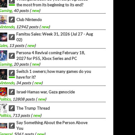
the most from its beginning to its end?
Gaming
, 40 posts (
new
)
Club Nintendo
Nintendo
, 12942 posts (
new
)
Famitsu Sales: Week 31, 2026 (Jul 27 - Aug
02)
Sales
, 13 posts (
new
)
Persona 4 Revival coming February 18,
2027 for PS5, Xbox Series and PC
Gaming
, 20 posts (
new
)
Switch 1 owners; how many games do you
have for it?
Nintendo
, 34 posts (
new
)
Israel-Hamas war, Gaza genocide
olitics
, 12808 posts (
new
)
The Trump Thread
olitics
, 713 posts (
new
)
Say Something About the Person Above
You
General
, 5061 posts (
new
)