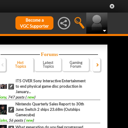
Become a
VGC Supporter
Forums
Hot
Latest
Gaming
Website
Of
Topics
Topics
Forum
Forum
F
ITS OVER Sony Interactive Entertainment
to end physical game disc production in
January...
Sony
, 747 posts (
new
)
Nintendo Quarterly Sales Report to 30th
June: Switch 2 ships 23.68m (Outships
Gamecube)
Sales
, 56 posts (
new
)
What generation do you feel progressed