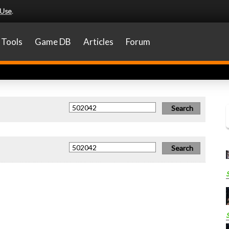
 Use
.
Tools
Game DB
Articles
Forum