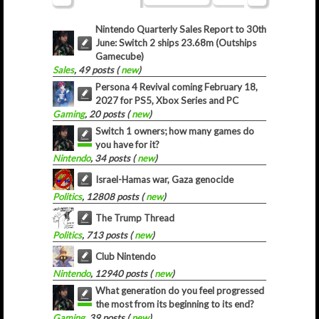
Nintendo Quarterly Sales Report to 30th
June: Switch 2 ships 23.68m (Outships
Gamecube)
Sales
, 49 posts (
new
)
Persona 4 Revival coming February 18,
2027 for PS5, Xbox Series and PC
Gaming
, 20 posts (
new
)
Switch 1 owners; how many games do
you have for it?
Nintendo
, 34 posts (
new
)
Israel-Hamas war, Gaza genocide
Politics
, 12808 posts (
new
)
The Trump Thread
Politics
, 713 posts (
new
)
Club Nintendo
Nintendo
, 12940 posts (
new
)
What generation do you feel progressed
the most from its beginning to its end?
Gaming
, 39 posts (
new
)