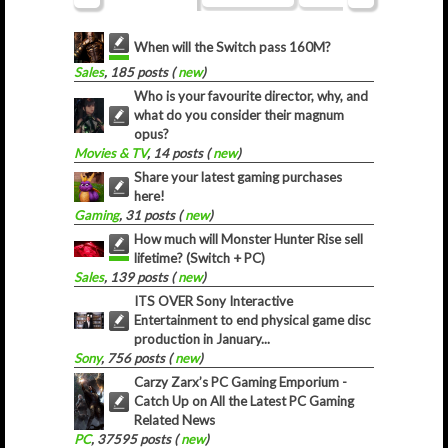
When will the Switch pass 160M?
Sales
, 185 posts (
new
)
Who is your favourite director, why, and
what do you consider their magnum
opus?
Movies & TV
, 14 posts (
new
)
Share your latest gaming purchases
here!
Gaming
, 31 posts (
new
)
How much will Monster Hunter Rise sell
lifetime? (Switch + PC)
Sales
, 139 posts (
new
)
ITS OVER Sony Interactive
Entertainment to end physical game disc
production in January...
Sony
, 756 posts (
new
)
Carzy Zarx’s PC Gaming Emporium -
Catch Up on All the Latest PC Gaming
Related News
PC
, 37595 posts (
new
)