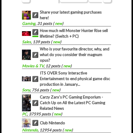
Share your latest gaming purchases
here!
Gaming
, 31 posts (
new
)
How much will Monster Hunter Rise sell
lifetime? (Switch + PC)
Sales
, 139 posts (
new
)
Who is your favourite director, why, and
what do you consider their magnum
opus?
Movies & TV
, 12 posts (
new
)
ITS OVER Sony Interactive
Entertainment to end physical game disc
production in January...
Sony
, 756 posts (
new
)
Carzy Zarx’s PC Gaming Emporium -
Catch Up on All the Latest PC Gaming
Related News
PC
, 37595 posts (
new
)
Club Nintendo
Nintendo
, 12954 posts (
new
)