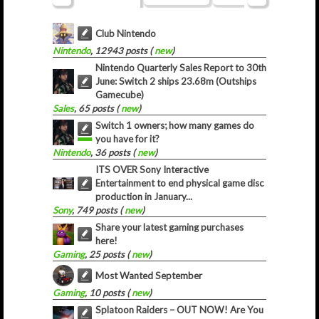
Club Nintendo
Nintendo
, 12943 posts (
new
)
Nintendo Quarterly Sales Report to 30th
June: Switch 2 ships 23.68m (Outships
Gamecube)
Sales
, 65 posts (
new
)
Switch 1 owners; how many games do
you have for it?
Nintendo
, 36 posts (
new
)
ITS OVER Sony Interactive
Entertainment to end physical game disc
production in January...
Sony
, 749 posts (
new
)
Share your latest gaming purchases
here!
Gaming
, 25 posts (
new
)
Most Wanted September
Gaming
, 10 posts (
new
)
Splatoon Raiders – OUT NOW! Are You