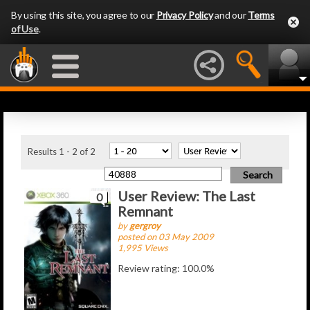
By using this site, you agree to our
Privacy Policy
and our
Terms
of Use
.
Latest Articles
Results 1 - 2 of 2
User Review: The Last
0
Remnant
by
gergroy
posted on 03 May 2009
1,995 Views
Review rating: 100.0%