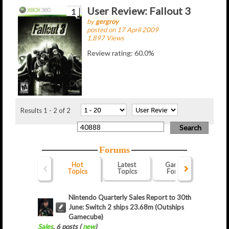
User Review: Fallout 3
1
by
gergroy
posted on 17 April 2009
1,897 Views
Review rating: 60.0%
Results 1 - 2 of 2
Forums
Hot
Latest
Gaming
Webs
Topics
Topics
Forum
For
Nintendo Quarterly Sales Report to 30th
June: Switch 2 ships 23.68m (Outships
Gamecube)
Sales
, 6 posts (
new
)