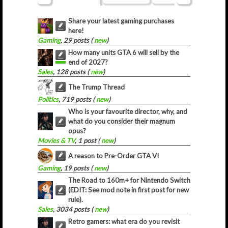
Share your latest gaming purchases
here!
Gaming
, 29 posts (
new
)
How many units GTA 6 will sell by the
end of 2027?
Sales
, 128 posts (
new
)
The Trump Thread
Politics
, 719 posts (
new
)
Who is your favourite director, why, and
what do you consider their magnum
opus?
Movies & TV
, 1 post (
new
)
A reason to Pre-Order GTA VI
Gaming
, 19 posts (
new
)
The Road to 160m+ for Nintendo Switch
(EDIT: See mod note in first post for new
rule).
Sales
, 3034 posts (
new
)
Retro gamers: what era do you revisit