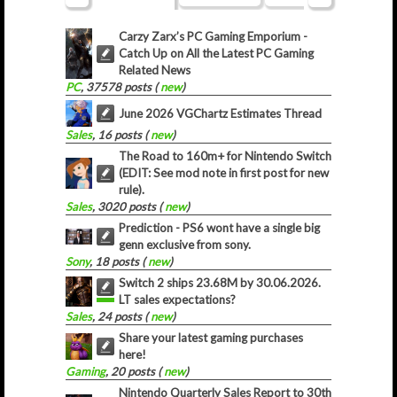
Carzy Zarx’s PC Gaming Emporium -
Catch Up on All the Latest PC Gaming
Related News
PC
, 37578 posts (
new
)
June 2026 VGChartz Estimates Thread
Sales
, 16 posts (
new
)
The Road to 160m+ for Nintendo Switch
(EDIT: See mod note in first post for new
rule).
Sales
, 3020 posts (
new
)
Prediction - PS6 wont have a single big
genn exclusive from sony.
Sony
, 18 posts (
new
)
Switch 2 ships 23.68M by 30.06.2026.
LT sales expectations?
Sales
, 24 posts (
new
)
Share your latest gaming purchases
here!
Gaming
, 20 posts (
new
)
Nintendo Quarterly Sales Report to 30th