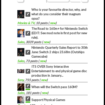
Who is your favourite director, why, and
what do you consider their magnum
opus?
Movies & TV
, 10 posts (
new
)
The Road to 160m+ for Nintendo Switch
(EDIT: See mod note in first post for new
rule).
Sales
, 3039 posts (
new
)
Nintendo Quarterly Sales Report to 30th
June: Switch 2 ships 23.68m (Outships
Gamecube)
Sales
, 73 posts (
new
)
ITS OVER Sony Interactive
Entertainment to end physical game disc
production in January...
Sony
, 755 posts (
new
)
When will the Switch pass 160M?
Sales
, 181 posts (
new
)
Support Physical Games