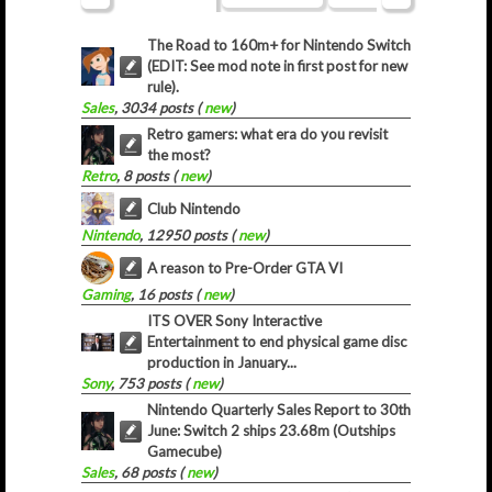
The Road to 160m+ for Nintendo Switch
(EDIT: See mod note in first post for new
rule).
Sales
, 3034 posts (
new
)
Retro gamers: what era do you revisit
the most?
Retro
, 8 posts (
new
)
Club Nintendo
Nintendo
, 12950 posts (
new
)
A reason to Pre-Order GTA VI
Gaming
, 16 posts (
new
)
ITS OVER Sony Interactive
Entertainment to end physical game disc
production in January...
Sony
, 753 posts (
new
)
Nintendo Quarterly Sales Report to 30th
June: Switch 2 ships 23.68m (Outships
Gamecube)
Sales
, 68 posts (
new
)