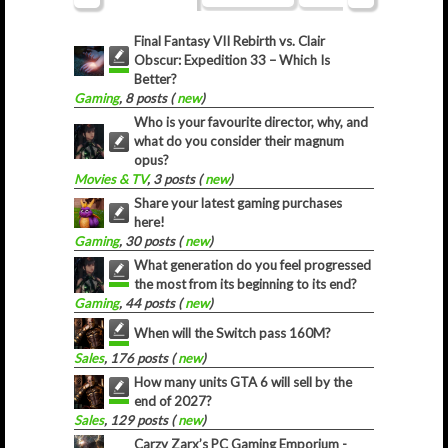
Final Fantasy VII Rebirth vs. Clair
Obscur: Expedition 33 – Which Is
Better?
Gaming
, 8 posts (
new
)
Who is your favourite director, why, and
what do you consider their magnum
opus?
Movies & TV
, 3 posts (
new
)
Share your latest gaming purchases
here!
Gaming
, 30 posts (
new
)
What generation do you feel progressed
the most from its beginning to its end?
Gaming
, 44 posts (
new
)
When will the Switch pass 160M?
Sales
, 176 posts (
new
)
How many units GTA 6 will sell by the
end of 2027?
Sales
, 129 posts (
new
)
Carzy Zarx’s PC Gaming Emporium -