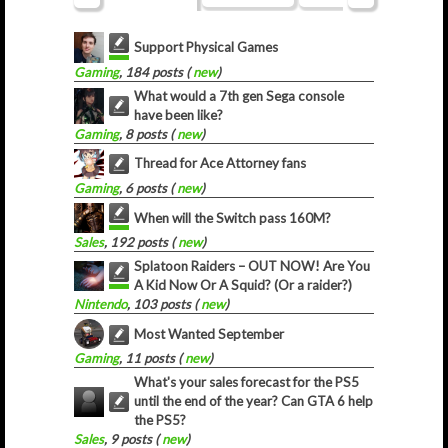
Support Physical Games
Gaming
, 184 posts (
new
)
What would a 7th gen Sega console
have been like?
Gaming
, 8 posts (
new
)
Thread for Ace Attorney fans
Gaming
, 6 posts (
new
)
When will the Switch pass 160M?
Sales
, 192 posts (
new
)
Splatoon Raiders – OUT NOW! Are You
A Kid Now Or A Squid? (Or a raider?)
Nintendo
, 103 posts (
new
)
Most Wanted September
Gaming
, 11 posts (
new
)
What's your sales forecast for the PS5
until the end of the year? Can GTA 6 help
the PS5?
Sales
, 9 posts (
new
)