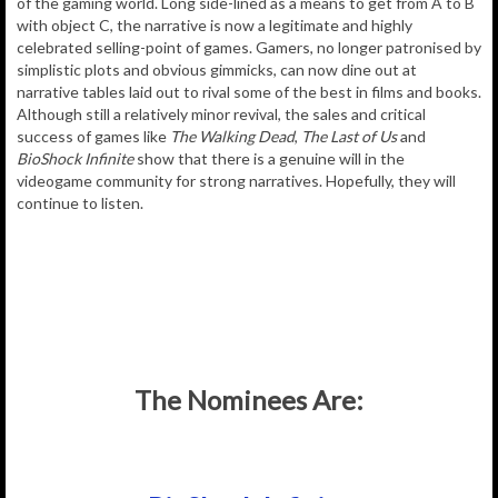
of the gaming world. Long side-lined as a means to get from A to B
with object C, the narrative is now a legitimate and highly
celebrated selling-point of games. Gamers, no longer patronised by
simplistic plots and obvious gimmicks, can now dine out at
narrative tables laid out to rival some of the best in films and books.
Although still a relatively minor revival, the sales and critical
success of games like
The Walking Dead
,
The Last of Us
and
BioShock Infinite
show that there is a genuine will in the
videogame community for strong narratives. Hopefully, they will
continue to listen.
The Nominees Are: