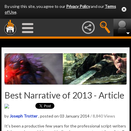
By using this site, you agree to our
Privacy Policy
and our
Terms
of Use
.
Best Narrative of 2013 - Article
by
Joseph Trotter
, posted on 03 January 2014
/ 8,840 Views
It's been a productive few years for the professional script-writers